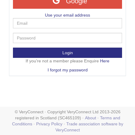
Google
Use your email address
Login
If you're not a member please Enquire
Here
I forgot my password
© VeryConnect · Copyright VeryConnect Ltd 2013-2026
registered in Scotland (SC465109) ·
About
·
Terms and
Conditions
·
Privacy Policy
·
Trade association software by
VeryConnect